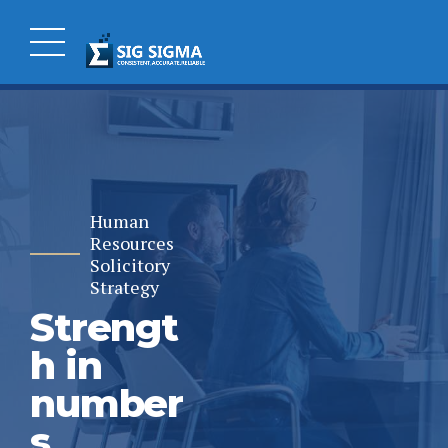
Human
Resources
Solicitory
Strategy
Strengt
h in
number
s