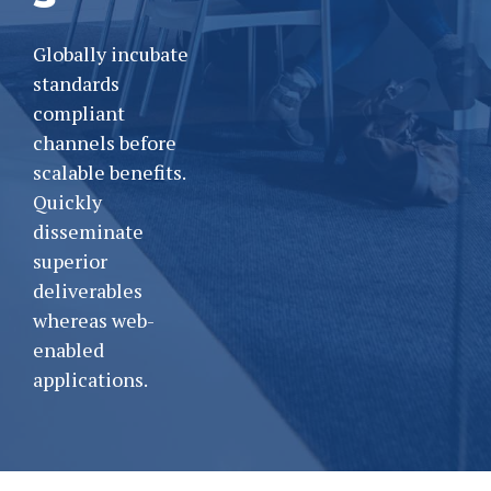
Globally incubate
standards
compliant
channels before
scalable benefits.
Quickly
disseminate
superior
deliverables
whereas web-
enabled
applications.