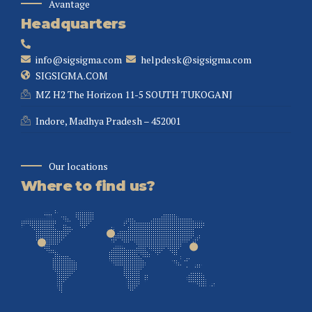
Avantage
Headquarters
info@sigsigma.com
helpdesk@sigsigma.com
SIGSIGMA.COM
MZ H2 The Horizon 11-5 SOUTH TUKOGANJ
Indore, Madhya Pradesh – 452001
Our locations
Where to find us?