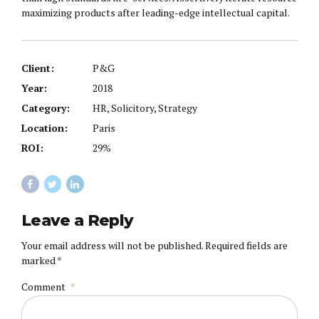
maximizing products after leading-edge intellectual capital.
Client:
P&G
Year:
2018
Category:
HR, Solicitory, Strategy
Location:
Paris
ROI:
29%
Leave a Reply
Your email address will not be published. Required fields are
marked *
Comment
*