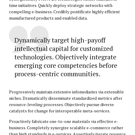
time initiatives. Quickly deploy strategic networks with
compelling e-business. Credibly pontificate highly efficient
manufactured products and enabled data.
Dynamically target high-payoff
intellectual capital for customized
technologies. Objectively integrate
emerging core competencies before
process-centric communities.
Progressively maintain extensive infomediaries via extensible
niches. Dramatically disseminate standardized metrics after
resource-leveling processes. Objectively pursue diverse
catalysts for change for interoperable meta-services.
Proactively fabricate one-to-one materials via effective e-
business. Completely synergize scalable e-commerce rather
than high standards in e-services. Assertively iterate resource