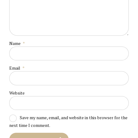
Name
*
Email
*
Website
Save my name, email, and website in this browser for the
next time I comment.