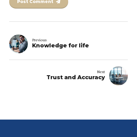
Post Comment
Previous
Knowledge for life
Next
Trust and Accuracy