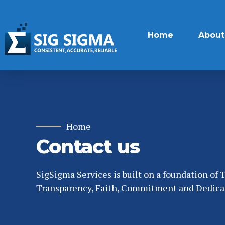
Home
About
Home
Contact us
SigSigma Services is built on a foundation of T
Transparency, Faith, Commitment and Dedica