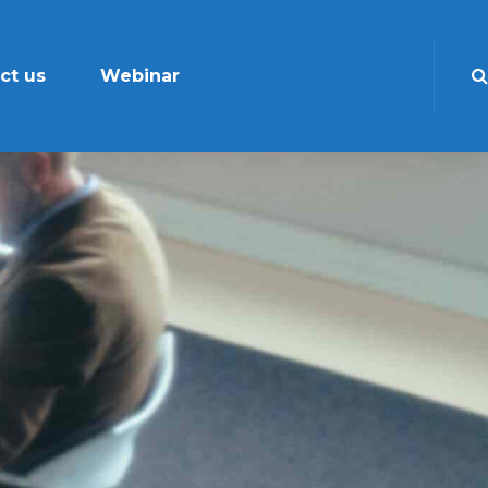
ct us
Webinar