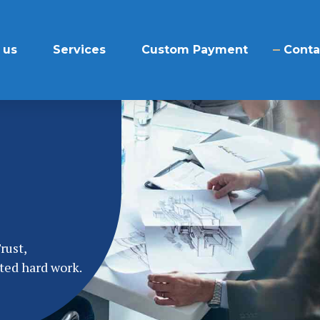
 us
Services
Custom Payment
Conta
rust,
ted hard work.