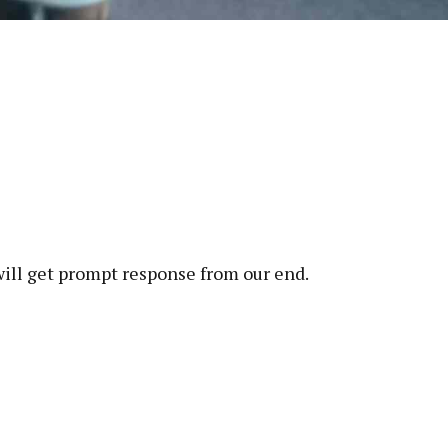
will get prompt response from our end.