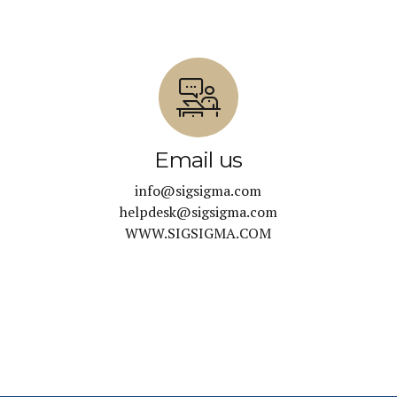
Email us
info@sigsigma.com
helpdesk@sigsigma.com
WWW.SIGSIGMA.COM