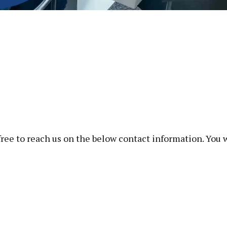
free to reach us on the below contact information. You 