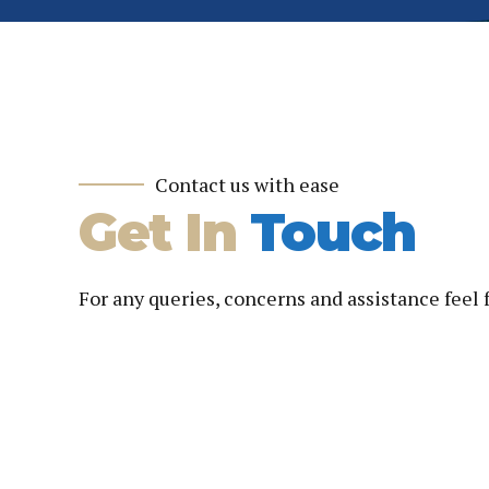
Contact us with ease
Get In
Touch
For any queries, concerns and assistance feel 