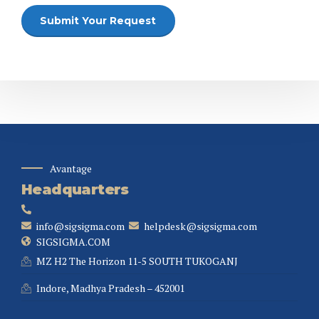
Avantage
Headquarters
info@sigsigma.com
helpdesk@sigsigma.com
SIGSIGMA.COM
MZ H2 The Horizon 11-5 SOUTH TUKOGANJ
Indore, Madhya Pradesh – 452001