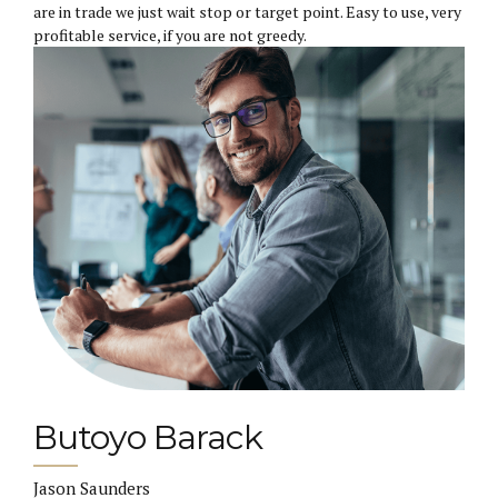
are in trade we just wait stop or target point. Easy to use, very
profitable service, if you are not greedy.
Butoyo Barack
Jason Saunders