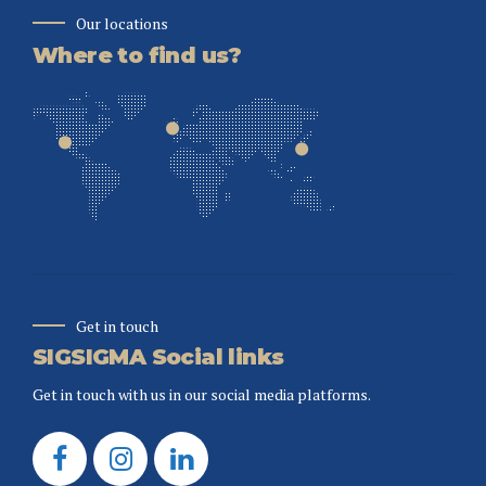
Our locations
Where to find us?
Get in touch
SIGSIGMA Social links
Get in touch with us in our social media platforms.