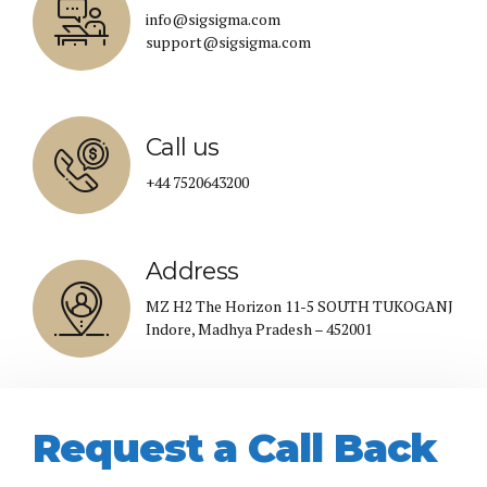
info@sigsigma.com
support@sigsigma.com
Call us
+44 7520643200
Address
MZ H2 The Horizon 11-5 SOUTH TUKOGANJ
Indore, Madhya Pradesh – 452001
Request a Call Back