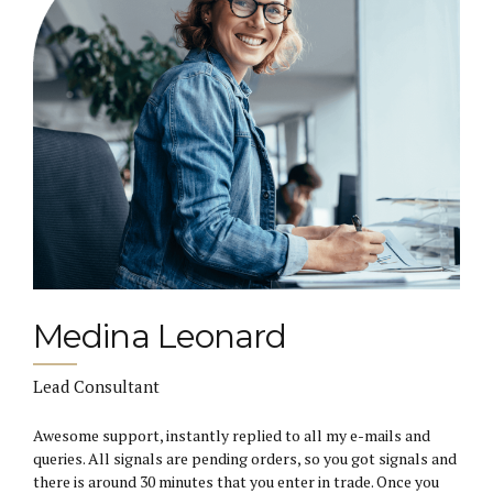
Medina Leonard
Lead Consultant
Awesome support, instantly replied to all my e-mails and
queries. All signals are pending orders, so you got signals and
there is around 30 minutes that you enter in trade. Once you