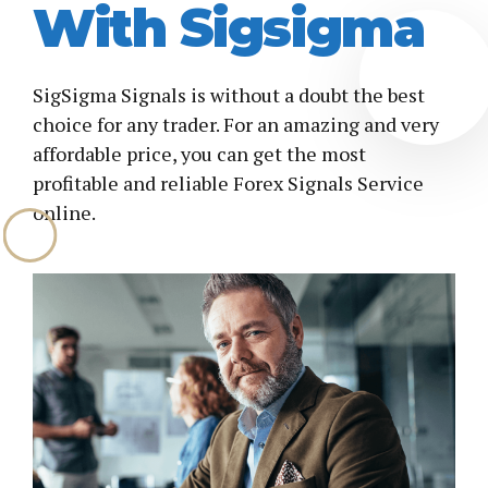
With Sigsigma
SigSigma Signals is without a doubt the best
choice for any trader. For an amazing and very
affordable price, you can get the most
profitable and reliable Forex Signals Service
online.