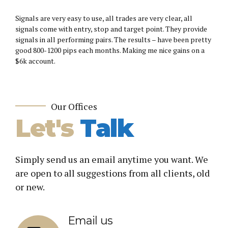
Signals are very easy to use, all trades are very clear, all
signals come with entry, stop and target point. They provide
signals in all performing pairs. The results – have been pretty
good 800-1200 pips each months. Making me nice gains on a
$6k account.
Our Offices
Let's
Talk
Simply send us an email anytime you want. We
are open to all suggestions from all clients, old
or new.
Email us