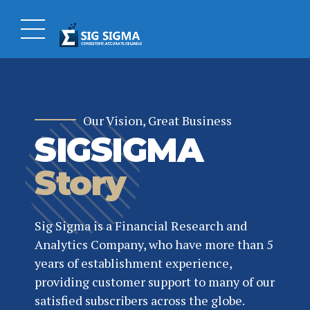
Our Vision, Great Business
SIGSIGMA
Story
Sig Sigma is a Financial Research and
Analytics Company, who have more than 5
years of establishment experience,
providing customer support to many of our
satisfied subscribers across the globe.