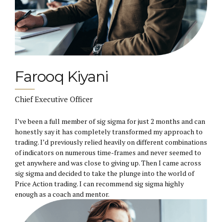
Farooq Kiyani
Chief Executive Officer
I’ve been a full member of sig sigma for just 2 months and can
honestly say it has completely transformed my approach to
trading. I’d previously relied heavily on different combinations
of indicators on numerous time-frames and never seemed to
get anywhere and was close to giving up. Then I came across
sig sigma and decided to take the plunge into the world of
Price Action trading. I can recommend sig sigma highly
enough as a coach and mentor.