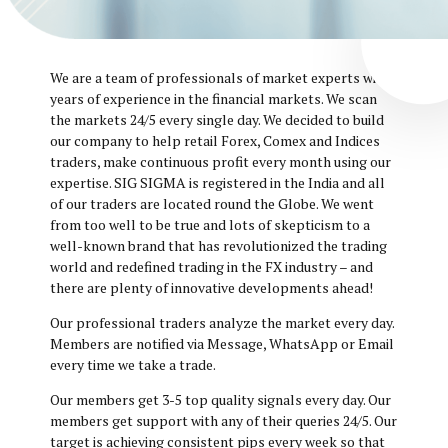
We are a team of professionals of market experts with
years of experience in the financial markets. We scan
the markets 24/5 every single day. We decided to build
our company to help retail Forex, Comex and Indices
traders, make continuous profit every month using our
expertise. SIG SIGMA is registered in the India and all
of our traders are located round the Globe. We went
from too well to be true and lots of skepticism to a
well-known brand that has revolutionized the trading
world and redefined trading in the FX industry – and
there are plenty of innovative developments ahead!
Our professional traders analyze the market every day.
Members are notified via Message, WhatsApp or Email
every time we take a trade.
Our members get 3-5 top quality signals every day. Our
members get support with any of their queries 24/5. Our
target is achieving consistent pips every week so that