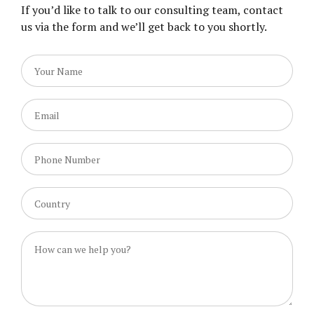
If you’d like to talk to our consulting team, contact
us via the form and we’ll get back to you shortly.