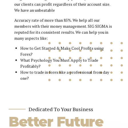
our clients can profit regardless of their account size.
We have an unbeatable
Accuracy rate of more than 85%. We help all our
members with their money management. SIG SIGMA is
reputed for its consistent results. We can help you in
many aspects like:
How to Get Started & Make Cool Profits using
Forex?
What Psychology You Must Apply to Trade
Profitably?
How to trade in forex like a professional from day
one?
Dedicated To Your Business
Better Future