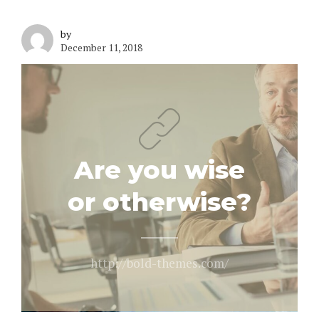
by
December 11, 2018
Are you wise
or otherwise?
http://bold-themes.com/