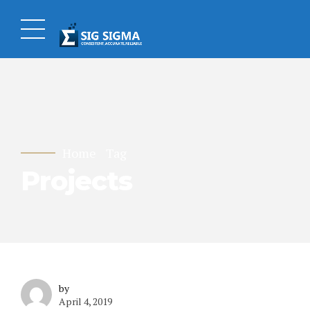
Home
Tag
Projects
by
April 4, 2019