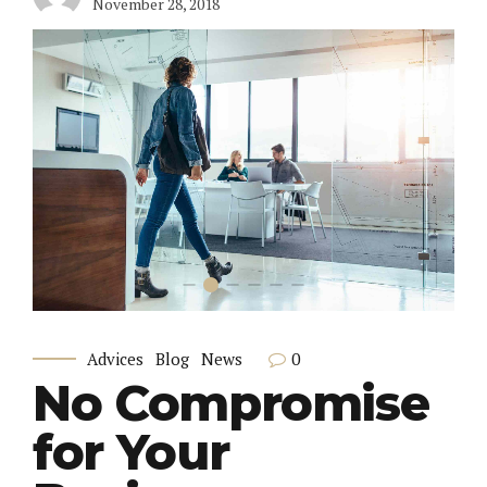
November 28, 2018
0
Advices
Blog
News
No Compromise
for Your