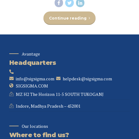
Continue reading
Avantage
Headquarters
info@sigsigma.com
helpdesk@sigsigma.com
SIGSIGMA.COM
MZ H2 The Horizon 11-5 SOUTH TUKOGANJ
Indore, Madhya Pradesh – 452001
Our locations
Where to find us?