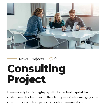
0
News
Projects
Consulting
Project
Dynamically target high-payoff intellectual capital for
customized technologies. Objectively integrate emerging core
competencies before process-centric communities.