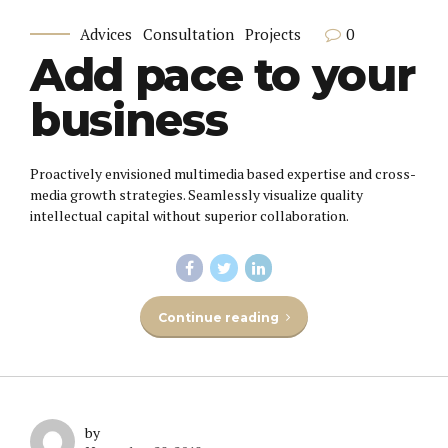
0
Advices
Consultation
Projects
Add pace to your
business
Proactively envisioned multimedia based expertise and cross-
media growth strategies. Seamlessly visualize quality
intellectual capital without superior collaboration.
Continue reading
by