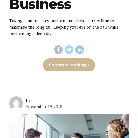
Business
Taking seamless key performance indicators offline to
maximise the long tail. Keeping your eye on the ball while
performing a deep dive.
Continue reading
by
November 19, 2018