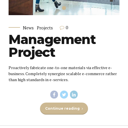
0
News
Projects
Management
Project
Proactively fabricate one-to-one materials via effective e-
business. Completely synergize scalable e-commerce rather
than high standards in e-services.
Continue reading