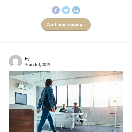
Continue reading
by
March 4, 2019