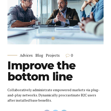
0
Advices
Blog
Projects
Improve the
bottom line
Collaboratively administrate empowered markets via plug-
and-play networks. Dynamically procrastinate B2C users
after installed base benefits.