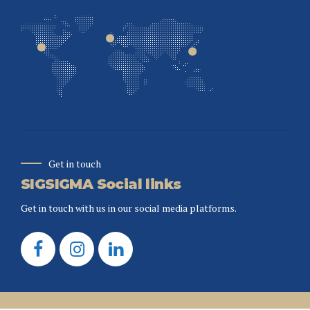
Get in touch
SIGSIGMA Social links
Get in touch with us in our social media platforms.